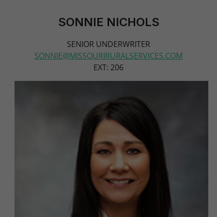
SONNIE NICHOLS
SENIOR UNDERWRITER
SONNIE@MISSOURIRURALSERVICES.COM
EXT: 206