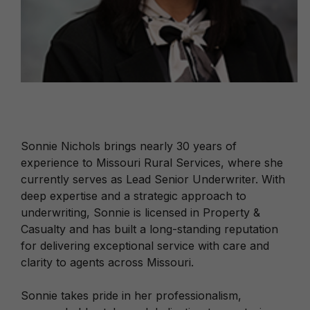
Sonnie Nichols brings nearly 30 years of
experience to Missouri Rural Services, where she
currently serves as Lead Senior Underwriter. With
deep expertise and a strategic approach to
underwriting, Sonnie is licensed in Property &
Casualty and has built a long-standing reputation
for delivering exceptional service with care and
clarity to agents across Missouri.
Sonnie takes pride in her professionalism,