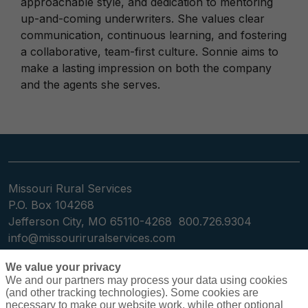
approachable style, and dedication to mentoring
up-and-coming underwriters. She values clear
communication, continuous learning, and fostering
a collaborative, team-first culture. Sonnie aims to
make a lasting impression on both the company
and the agents she serves.
Missouri Rural Services
P.O. Box 104268
Jefferson City, MO 65110-4268
800.726.9304
info@missouriruralservices.com
We value your privacy
We and our partners may process your data using cookies
(and other tracking technologies). Some cookies are
necessary to make our website work, while other optional